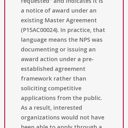
requested" and indicates it is
a notice of award under an
existing Master Agreement
(P15AC00024). In practice, that
language means the NPS was
documenting or issuing an
award action under a pre-
established agreement
framework rather than
soliciting competitive
applications from the public.
As a result, interested
organizations would not have
been able to apply through a