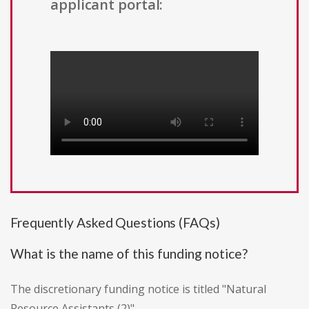
applicant portal:
Frequently Asked Questions (FAQs)
What is the name of this funding notice?
The discretionary funding notice is titled "Natural
Resource Assistants (2)".