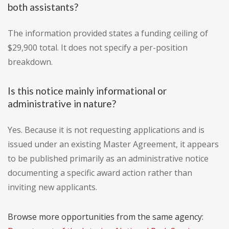
both assistants?
The information provided states a funding ceiling of
$29,900 total. It does not specify a per-position
breakdown.
Is this notice mainly informational or
administrative in nature?
Yes. Because it is not requesting applications and is
issued under an existing Master Agreement, it appears
to be published primarily as an administrative notice
documenting a specific award action rather than
inviting new applicants.
Browse more opportunities from the same agency: