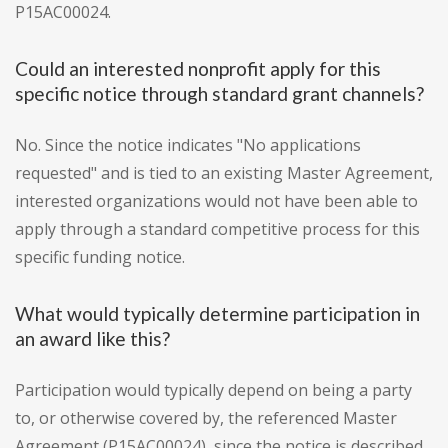
P15AC00024.
Could an interested nonprofit apply for this
specific notice through standard grant channels?
No. Since the notice indicates "No applications
requested" and is tied to an existing Master Agreement,
interested organizations would not have been able to
apply through a standard competitive process for this
specific funding notice.
What would typically determine participation in
an award like this?
Participation would typically depend on being a party
to, or otherwise covered by, the referenced Master
Agreement (P15AC00024), since the notice is described