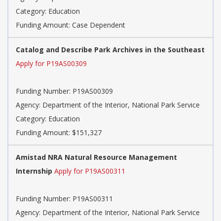
Category: Education
Funding Amount: Case Dependent
Catalog and Describe Park Archives in the Southeast
Apply for P19AS00309
Funding Number: P19AS00309
Agency: Department of the Interior, National Park Service
Category: Education
Funding Amount: $151,327
Amistad NRA Natural Resource Management
Internship
Apply for P19AS00311
Funding Number: P19AS00311
Agency: Department of the Interior, National Park Service