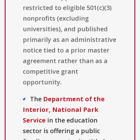
restricted to eligible 501(c)(3)
nonprofits (excluding
universities), and published
primarily as an administrative
notice tied to a prior master
agreement rather than as a
competitive grant
opportunity.
The
Department of the
Interior, National Park
Service
in the education
sector is offering a public