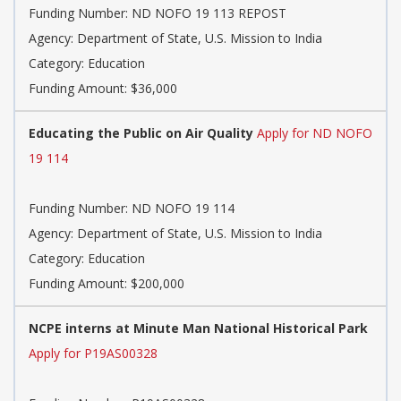
Funding Number: ND NOFO 19 113 REPOST
Agency: Department of State, U.S. Mission to India
Category: Education
Funding Amount: $36,000
Educating the Public on Air Quality
Apply for ND NOFO
19 114
Funding Number: ND NOFO 19 114
Agency: Department of State, U.S. Mission to India
Category: Education
Funding Amount: $200,000
NCPE interns at Minute Man National Historical Park
Apply for P19AS00328