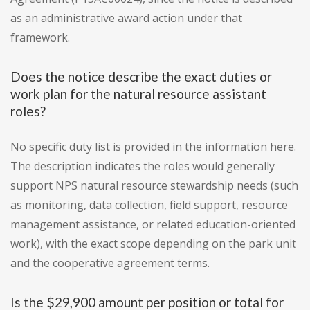
as an administrative award action under that
framework.
Does the notice describe the exact duties or
work plan for the natural resource assistant
roles?
No specific duty list is provided in the information here.
The description indicates the roles would generally
support NPS natural resource stewardship needs (such
as monitoring, data collection, field support, resource
management assistance, or related education-oriented
work), with the exact scope depending on the park unit
and the cooperative agreement terms.
Is the $29,900 amount per position or total for