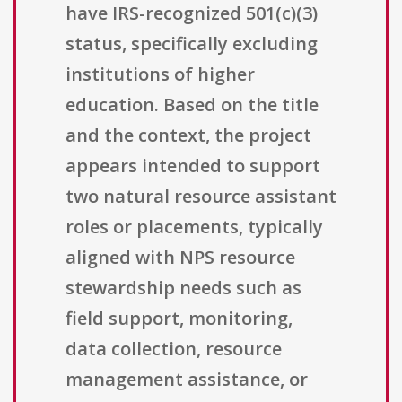
have IRS-recognized 501(c)(3)
status, specifically excluding
institutions of higher
education. Based on the title
and the context, the project
appears intended to support
two natural resource assistant
roles or placements, typically
aligned with NPS resource
stewardship needs such as
field support, monitoring,
data collection, resource
management assistance, or