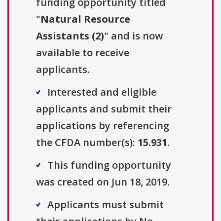
funding opportunity titled
"
Natural Resource
Assistants (2)
" and is now
available to receive
applicants.
Interested and eligible
applicants and submit their
applications by referencing
the CFDA number(s):
15.931
.
This funding opportunity
was created on Jun 18, 2019.
Applicants must submit