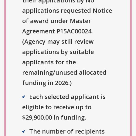
their applications by No
applications requested Notice
of award under Master
Agreement P15AC00024.
(Agency may still review
applications by suitable
applicants for the
remaining/unused allocated
funding in 2026.)
Each selected applicant is
eligible to receive up to
$29,900.00 in funding.
The number of recipients