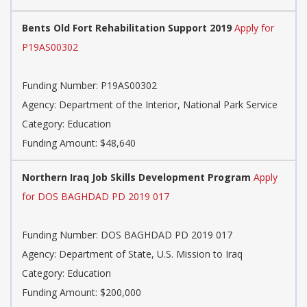
Bents Old Fort Rehabilitation Support 2019
Apply for
P19AS00302
Funding Number: P19AS00302
Agency: Department of the Interior, National Park Service
Category: Education
Funding Amount: $48,640
Northern Iraq Job Skills Development Program
Apply
for DOS BAGHDAD PD 2019 017
Funding Number: DOS BAGHDAD PD 2019 017
Agency: Department of State, U.S. Mission to Iraq
Category: Education
Funding Amount: $200,000