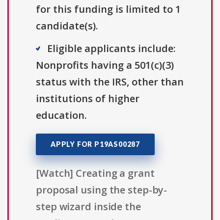
for this funding is limited to 1
candidate(s).
Eligible applicants include:
Nonprofits having a 501(c)(3)
status with the IRS, other than
institutions of higher
education.
APPLY FOR P19AS00287
[Watch] Creating a grant
proposal using the step-by-
step wizard inside the