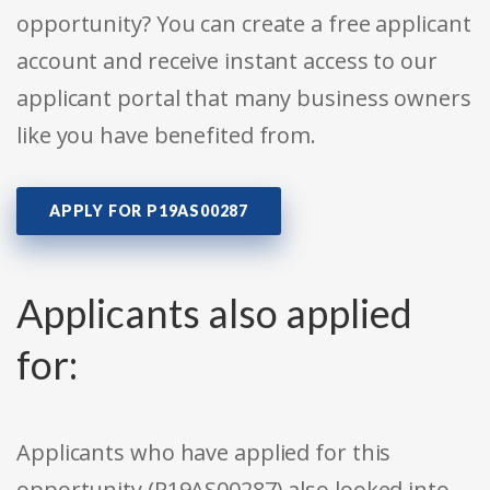
opportunity? You can create a free applicant
account and receive instant access to our
applicant portal that many business owners
like you have benefited from.
APPLY FOR P19AS00287
Applicants also applied
for:
Applicants who have applied for this
opportunity (P19AS00287) also looked into