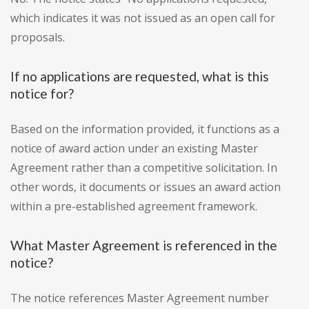
which indicates it was not issued as an open call for
proposals.
If no applications are requested, what is this
notice for?
Based on the information provided, it functions as a
notice of award action under an existing Master
Agreement rather than a competitive solicitation. In
other words, it documents or issues an award action
within a pre-established agreement framework.
What Master Agreement is referenced in the
notice?
The notice references Master Agreement number