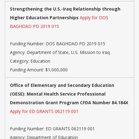
Strengthening the U.S.-Iraq Relationship through
Higher Education Partnerships
Apply for DOS
BAGHDAD PD 2019 015
Funding Number: DOS BAGHDAD PD 2019 015
Agency: Department of State, U.S. Mission to Iraq
Category: Education
Funding Amount: $1,000,000
Office of Elementary and Secondary Education
(OESE): Mental Health Service Professional
Demonstration Grant Program CFDA Number 84.184X
Apply for ED GRANTS 062119 001
Funding Number: ED GRANTS 062119 001
Agency: Department of Education