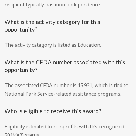
recipient typically has more independence.
What is the activity category for this
opportunity?
The activity category is listed as Education.
What is the CFDA number associated with this
opportunity?
The associated CFDA number is 15.931, which is tied to
National Park Service-related assistance programs.
Who is eligible to receive this award?
Eligibility is limited to nonprofits with IRS-recognized
501(c)(3) status.