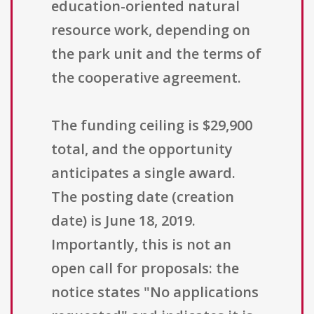
education-oriented natural
resource work, depending on
the park unit and the terms of
the cooperative agreement.
The funding ceiling is $29,900
total, and the opportunity
anticipates a single award.
The posting date (creation
date) is June 18, 2019.
Importantly, this is not an
open call for proposals: the
notice states "No applications