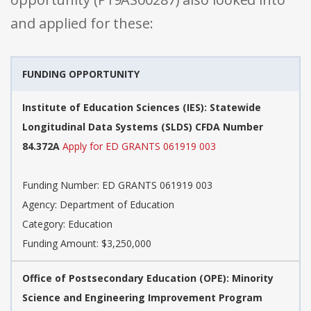
and applied for these:
FUNDING OPPORTUNITY
Institute of Education Sciences (IES): Statewide
Longitudinal Data Systems (SLDS) CFDA Number
84.372A
Apply for ED GRANTS 061919 003
Funding Number: ED GRANTS 061919 003
Agency: Department of Education
Category: Education
Funding Amount: $3,250,000
Office of Postsecondary Education (OPE): Minority
Science and Engineering Improvement Program