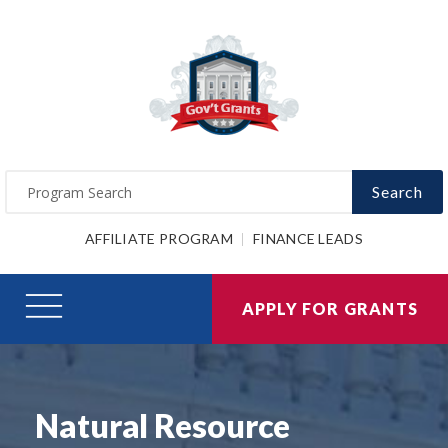
Search
AFFILIATE PROGRAM
FINANCE LEADS
APPLY FOR GRANTS
Natural Resource