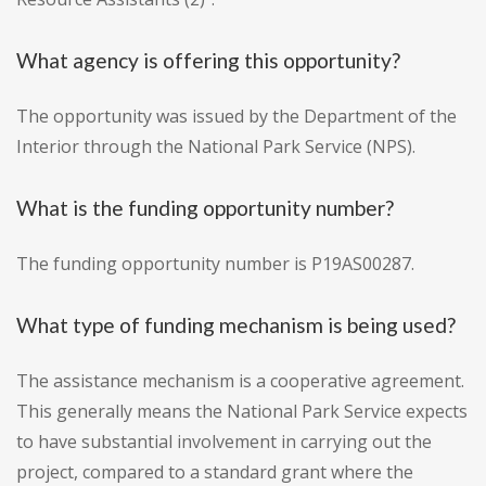
What agency is offering this opportunity?
The opportunity was issued by the Department of the
Interior through the National Park Service (NPS).
What is the funding opportunity number?
The funding opportunity number is P19AS00287.
What type of funding mechanism is being used?
The assistance mechanism is a cooperative agreement.
This generally means the National Park Service expects
to have substantial involvement in carrying out the
project, compared to a standard grant where the