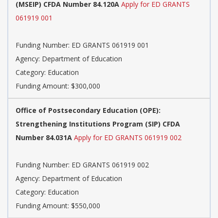
(MSEIP) CFDA Number 84.120A
Apply for ED GRANTS
061919 001
Funding Number: ED GRANTS 061919 001
Agency: Department of Education
Category: Education
Funding Amount: $300,000
Office of Postsecondary Education (OPE):
Strengthening Institutions Program (SIP) CFDA
Number 84.031A
Apply for ED GRANTS 061919 002
Funding Number: ED GRANTS 061919 002
Agency: Department of Education
Category: Education
Funding Amount: $550,000