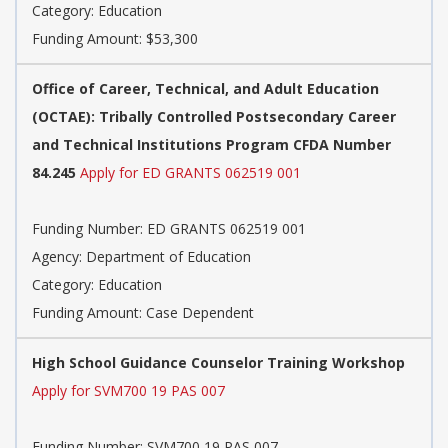
Category: Education
Funding Amount: $53,300
Office of Career, Technical, and Adult Education
(OCTAE): Tribally Controlled Postsecondary Career
and Technical Institutions Program CFDA Number
84.245
Apply for ED GRANTS 062519 001
Funding Number: ED GRANTS 062519 001
Agency: Department of Education
Category: Education
Funding Amount: Case Dependent
High School Guidance Counselor Training Workshop
Apply for SVM700 19 PAS 007
Funding Number: SVM700 19 PAS 007