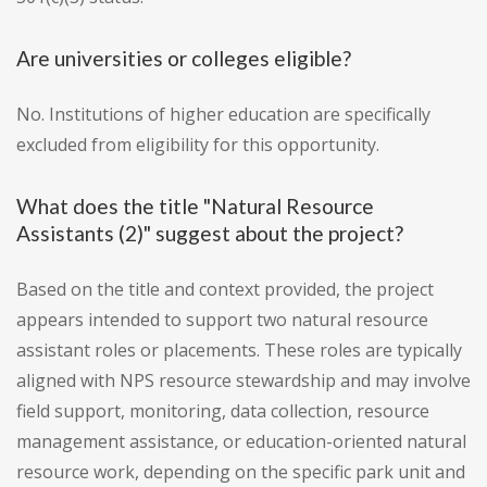
Are universities or colleges eligible?
No. Institutions of higher education are specifically
excluded from eligibility for this opportunity.
What does the title "Natural Resource
Assistants (2)" suggest about the project?
Based on the title and context provided, the project
appears intended to support two natural resource
assistant roles or placements. These roles are typically
aligned with NPS resource stewardship and may involve
field support, monitoring, data collection, resource
management assistance, or education-oriented natural
resource work, depending on the specific park unit and