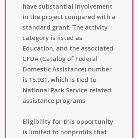
have substantial involvement
in the project compared with a
standard grant. The activity
category is listed as
Education, and the associated
CFDA (Catalog of Federal
Domestic Assistance) number
is 15.931, which is tied to
National Park Service-related
assistance programs.
Eligibility for this opportunity
is limited to nonprofits that