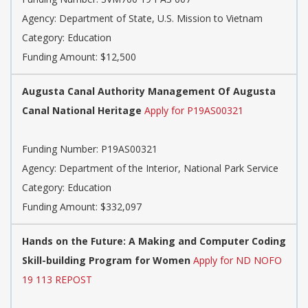
Agency: Department of State, U.S. Mission to Vietnam
Category: Education
Funding Amount: $12,500
Augusta Canal Authority Management Of Augusta
Canal National Heritage
Apply for P19AS00321
Funding Number: P19AS00321
Agency: Department of the Interior, National Park Service
Category: Education
Funding Amount: $332,097
Hands on the Future: A Making and Computer Coding
Skill-building Program for Women
Apply for ND NOFO
19 113 REPOST