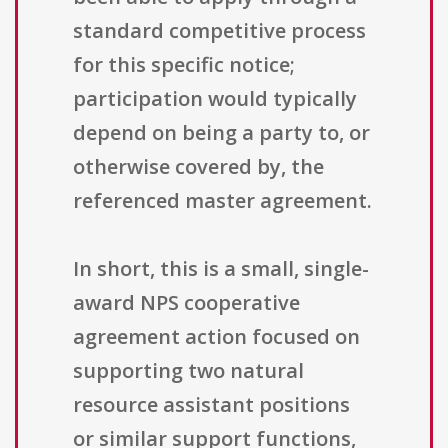
standard competitive process
for this specific notice;
participation would typically
depend on being a party to, or
otherwise covered by, the
referenced master agreement.
In short, this is a small, single-
award NPS cooperative
agreement action focused on
supporting two natural
resource assistant positions
or similar support functions,