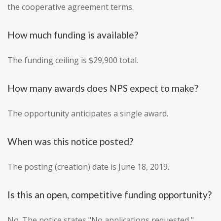
the cooperative agreement terms.
How much funding is available?
The funding ceiling is $29,900 total.
How many awards does NPS expect to make?
The opportunity anticipates a single award.
When was this notice posted?
The posting (creation) date is June 18, 2019.
Is this an open, competitive funding opportunity?
No. The notice states "No applications requested,"