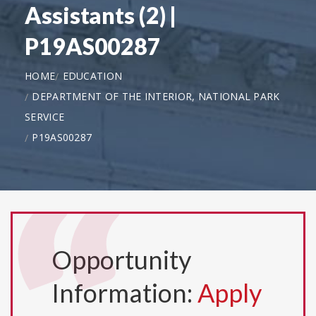
Assistants (2) |
P19AS00287
HOME
EDUCATION
DEPARTMENT OF THE INTERIOR, NATIONAL PARK
SERVICE
P19AS00287
Opportunity
Information:
Apply