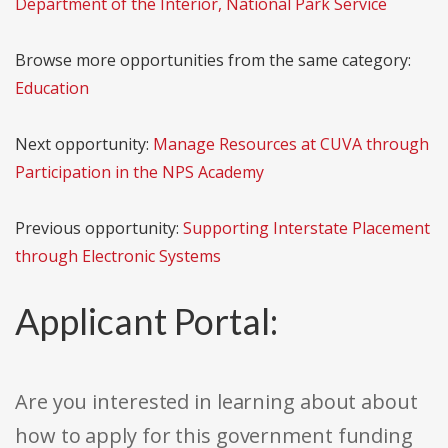
Department of the Interior, National Park Service
Browse more opportunities from the same category:
Education
Next opportunity:
Manage Resources at CUVA through
Participation in the NPS Academy
Previous opportunity:
Supporting Interstate Placement
through Electronic Systems
Applicant Portal:
Are you interested in learning about about
how to apply for this government funding