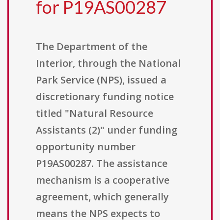
for P19AS00287
The Department of the
Interior, through the National
Park Service (NPS), issued a
discretionary funding notice
titled "Natural Resource
Assistants (2)" under funding
opportunity number
P19AS00287. The assistance
mechanism is a cooperative
agreement, which generally
means the NPS expects to