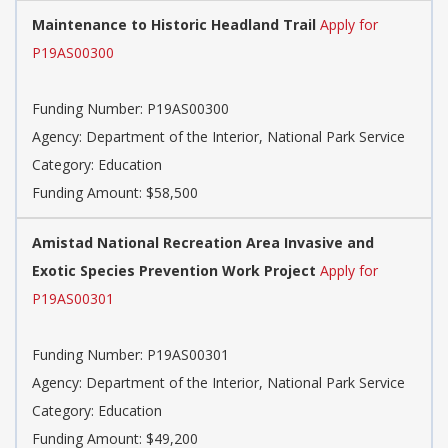
Maintenance to Historic Headland Trail
Apply for
P19AS00300
Funding Number: P19AS00300
Agency: Department of the Interior, National Park Service
Category: Education
Funding Amount: $58,500
Amistad National Recreation Area Invasive and
Exotic Species Prevention Work Project
Apply for
P19AS00301
Funding Number: P19AS00301
Agency: Department of the Interior, National Park Service
Category: Education
Funding Amount: $49,200