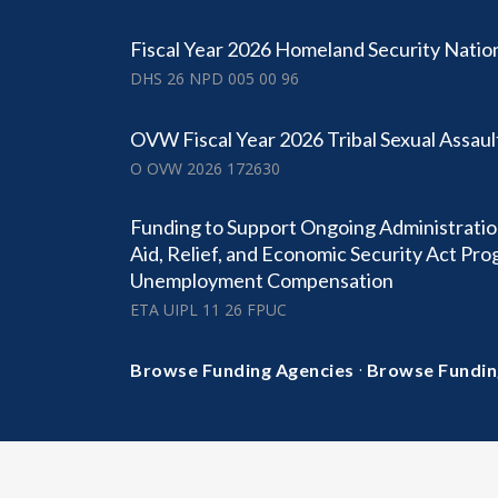
Fiscal Year 2026 Homeland Security Natio
DHS 26 NPD 005 00 96
OVW Fiscal Year 2026 Tribal Sexual Assaul
O OVW 2026 172630
Funding to Support Ongoing Administratio
Aid, Relief, and Economic Security Act Pr
Unemployment Compensation
ETA UIPL 11 26 FPUC
·
Browse Funding Agencies
Browse Fundin