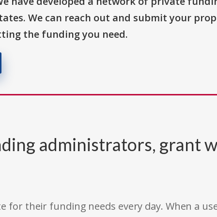
We have developed a network of private fundi
States. We can reach out and submit your prop
ting the funding you need.
ding administrators, grant w
e for their funding needs every day. When a use