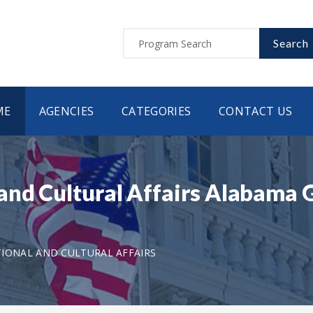
Search
ME
AGENCIES
CATEGORIES
CONTACT US
and Cultural Affairs Alabama
IONAL AND CULTURAL AFFAIRS