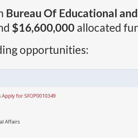
om
Bureau Of Educational and 
and
$16,600,000
allocated fun
ing opportunities:
s
Apply for SFOP0010349
l Affairs