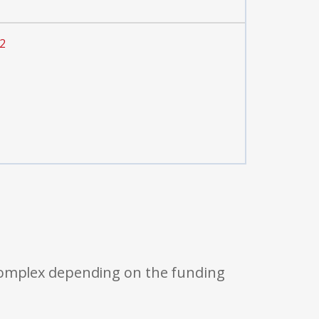
2
 complex depending on the funding