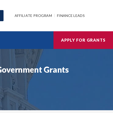
AFFILIATE PROGRAM
FINANCE LEADS
APPLY FOR GRANTS
 Government Grants