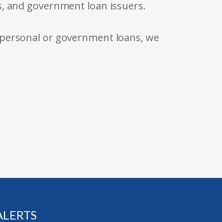
s, and government loan issuers.
 personal or government loans, we
ALERTS