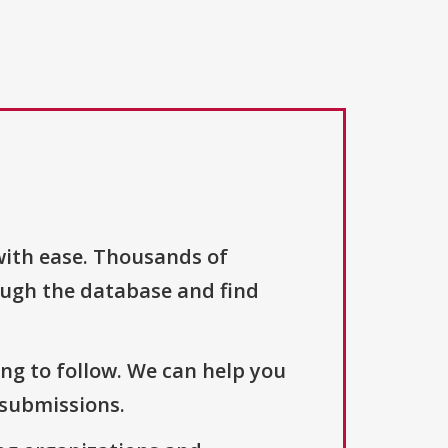
with ease. Thousands of
ough the database and find
ng to follow. We can help you
 submissions.