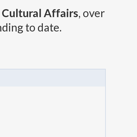
Cultural Affairs
, over
ding to date.