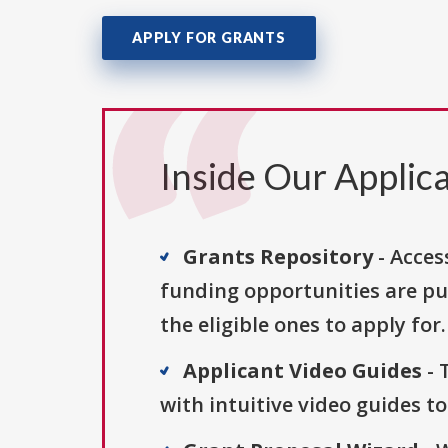
APPLY FOR GRANTS
Inside Our Applica
Grants Repository
- Acces
funding opportunities are pu
the eligible ones to apply for.
Applicant Video Guides
- 
with intuitive video guides t