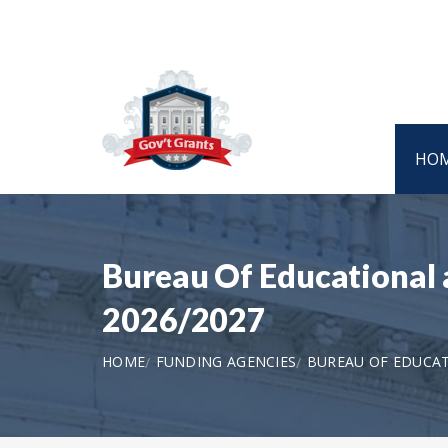
HO
Bureau Of Educational 
2026/2027
HOME
FUNDING AGENCIES
BUREAU OF EDUCAT