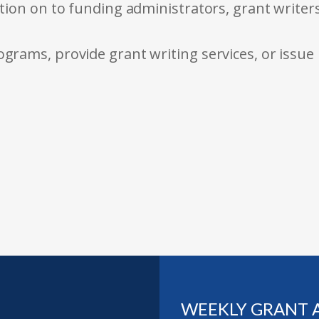
tion on to funding administrators, grant writer
rams, provide grant writing services, or issue
WEEKLY GRANT 