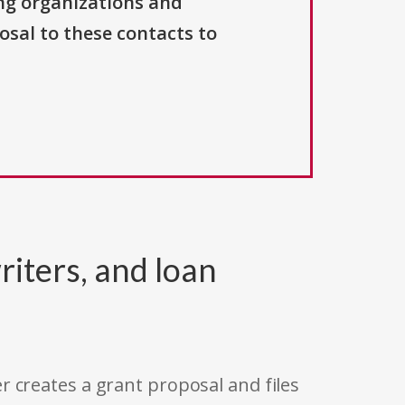
ng organizations and
osal to these contacts to
riters, and loan
r creates a grant proposal and files