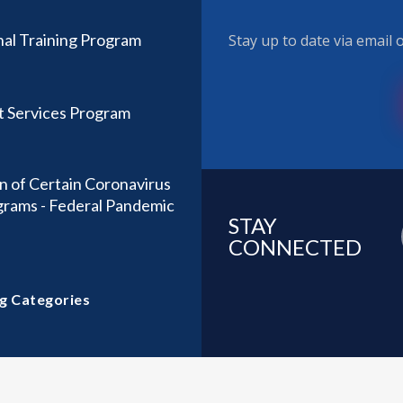
nal Training Program
Stay up to date via email
t Services Program
n of Certain Coronavirus
ograms - Federal Pandemic
STAY
CONNECTED
g Categories