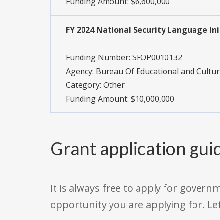
Funding Amount: $6,600,000
FY 2024 National Security Language Ini
Funding Number:
SFOP0010132
Agency:
Bureau Of Educational and Cultura
Category:
Other
Funding Amount: $10,000,000
Grant application gui
It is always free to apply for gove
opportunity you are applying for. Le