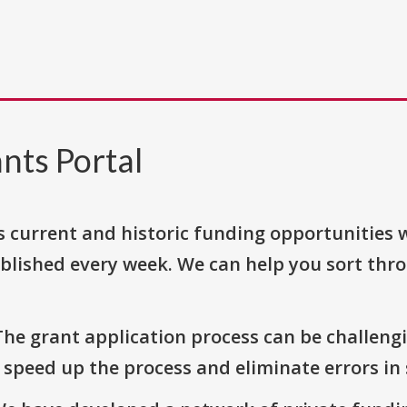
nts Portal
s current and historic funding opportunities 
blished every week. We can help you sort thr
The grant application process can be challengi
o speed up the process and eliminate errors in