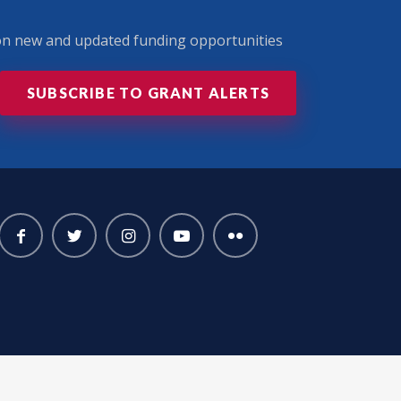
 on new and updated funding opportunities
SUBSCRIBE TO GRANT ALERTS