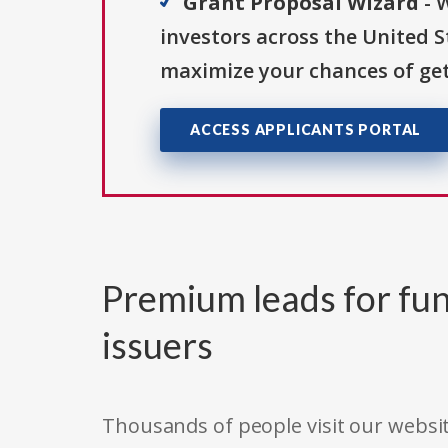
Grant Proposal Wizard
- 
investors across the United 
maximize your chances of get
ACCESS APPLICANTS PORTAL
Premium leads for fun
issuers
Thousands of people visit our websit