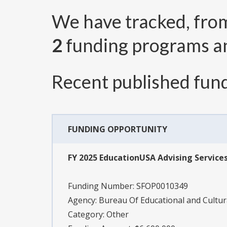
We have tracked, fr
2
funding programs 
Recent published fund
FUNDING OPPORTUNITY
FY 2025 EducationUSA Advising Service
Funding Number:
SFOP0010349
Agency:
Bureau Of Educational and Cultura
Category:
Other