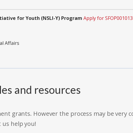
tiative for Youth (NSLI-Y) Program
Apply for SFOP001013
l Affairs
des and resources
rnment grants. However the process may be very
t us help you!