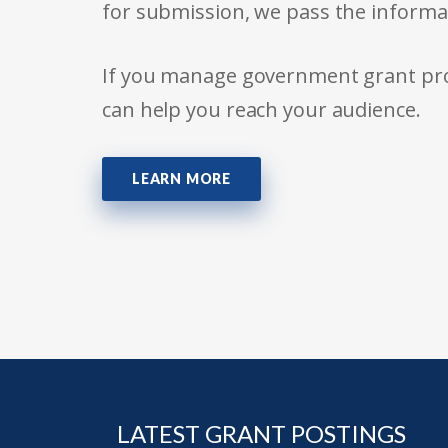
for submission, we pass the informa
If you manage government grant prog
can help you reach your audience.
LEARN MORE
LATEST GRANT POSTINGS