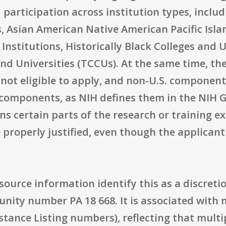
ad participation across institution types, incl
, Asian American Native American Pacific Isla
 Institutions, Historically Black Colleges and 
and Universities (TCCUs). At the same time, t
e not eligible to apply, and non-U.S. component
n components, as NIH defines them in the NIH 
s certain parts of the research or training e
 properly justified, even though the applicant
e source information identify this as a discre
unity number PA 18 668. It is associated wit
tance Listing numbers), reflecting that multi