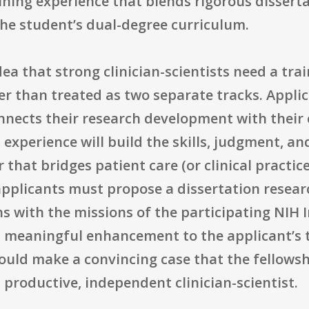
ining experience that blends rigorous dissert
 the student’s dual-degree curriculum.
ea that strong clinician-scientists need a trai
er than treated as two separate tracks. Applic
onnects their research development with their 
xperience will build the skills, judgment, an
 that bridges patient care (or clinical practic
pplicants must propose a dissertation research
ns with the missions of the participating NIH 
a meaningful enhancement to the applicant’s t
ould make a convincing case that the fellowsh
 productive, independent clinician-scientist.