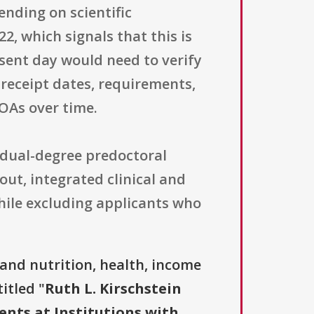
nding on scientific
2, which signals that this is
esent day would need to verify
 receipt dates, requirements,
OAs over time.
r dual-degree predoctoral
out, integrated clinical and
 while excluding applicants who
and nutrition, health, income
itled "
Ruth L. Kirschstein
ents at Institutions with