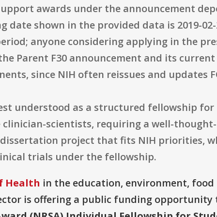
 support awards under the announcement depe
ng date shown in the provided data is 2019-02-2
period; anyone considering applying in the pr
f the Parent F30 announcement and its current
ents, since NIH often reissues and updates F
best understood as a structured fellowship fo
linician-scientists, requiring a well-thought-
dissertation project that fits NIH priorities,
nical trials under the fellowship.
f Health
in the education, environment, food 
ector is offering a public funding opportunity t
ward (NRSA) Individual Fellowship for Stud