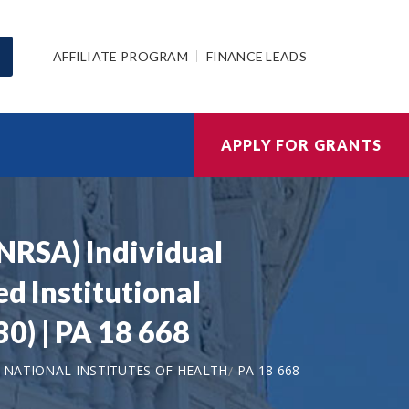
AFFILIATE PROGRAM
FINANCE LEADS
APPLY FOR GRANTS
(NRSA) Individual
d Institutional
0) | PA 18 668
NATIONAL INSTITUTES OF HEALTH
PA 18 668