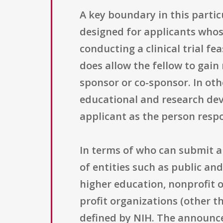
A key boundary in this partic
designed for applicants whose
conducting a clinical trial fea
does allow the fellow to gain r
sponsor or co-sponsor. In othe
educational and research dev
applicant as the person respon
In terms of who can submit ap
of entities such as public and
higher education, nonprofit o
profit organizations (other th
defined by NIH. The announcem