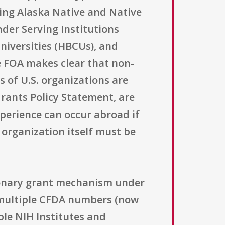
uding Alaska Native and Native
nder Serving Institutions
Universities (HBCUs), and
he FOA makes clear that non-
s of U.S. organizations are
Grants Policy Statement, are
xperience can occur abroad if
 organization itself must be
tionary grant mechanism under
h multiple CFDA numbers (now
ple NIH Institutes and