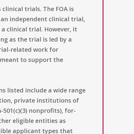
linical trials. The FOA is
n independent clinical trial,
a clinical trial. However, it
ng as the trial is led by a
rial-related work for
 meant to support the
ns listed include a wide range
ion, private institutions of
501(c)(3) nonprofits), for-
her eligible entities as
ible applicant types that