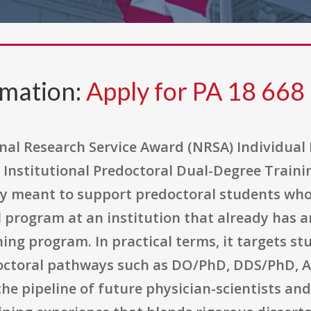
rmation:
Apply for PA 18 668
nal Research Service Award (NRSA) Individual 
 Institutional Predoctoral Dual-Degree Traini
ty meant to support predoctoral students wh
l program at an institution that already has 
ing program. In practical terms, it targets s
doctoral pathways such as DO/PhD, DDS/PhD,
the pipeline of future physician-scientists and 