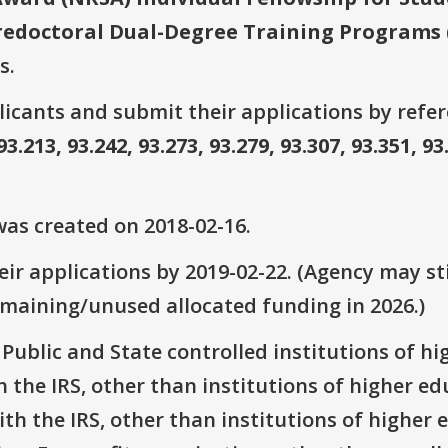
redoctoral Dual-Degree Training Programs 
s.
plicants and submit their applications by ref
93.213, 93.242, 93.273, 93.279, 93.307, 93.351, 93
as created on 2018-02-16.
ir applications by 2019-02-22. (Agency may sti
emaining/unused allocated funding in 2026.)
: Public and State controlled institutions of h
th the IRS, other than institutions of higher e
with the IRS, other than institutions of higher 