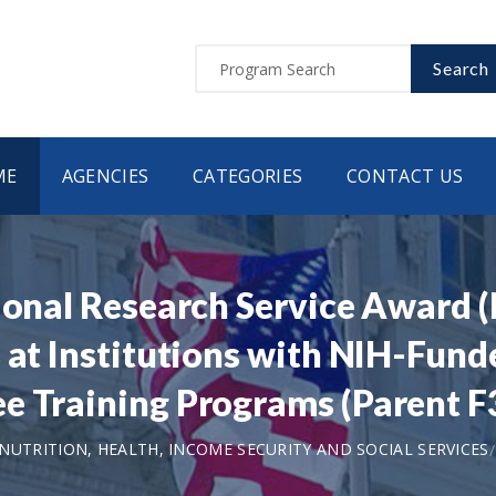
Search
ME
AGENCIES
CATEGORIES
CONTACT US
tional Research Service Award 
 at Institutions with NIH-Funde
e Training Programs (Parent F3
UTRITION, HEALTH, INCOME SECURITY AND SOCIAL SERVICES