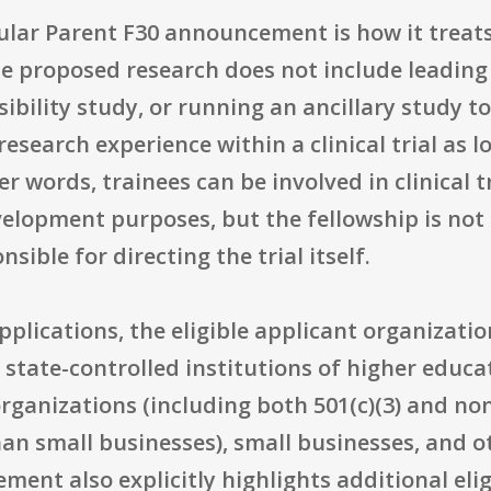
ular Parent F30 announcement is how it treats c
 proposed research does not include leading a
sibility study, or running an ancillary study to 
esearch experience within a clinical trial as lo
r words, trainees can be involved in clinical t
elopment purposes, but the fellowship is not
sible for directing the trial itself.
plications, the eligible applicant organizatio
 state-controlled institutions of higher educat
rganizations (including both 501(c)(3) and non-
an small businesses), small businesses, and ot
ent also explicitly highlights additional elig