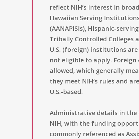
reflect NIH’s interest in bro
Hawaiian Serving Institutions
(AANAPISIs), Hispanic-serving
Tribally Controlled Colleges 
U.S. (foreign) institutions ar
not eligible to apply. Foreig
allowed, which generally mean
they meet NIH’s rules and are
U.S.-based.
Administrative details in th
NIH, with the funding opport
commonly referenced as Assis