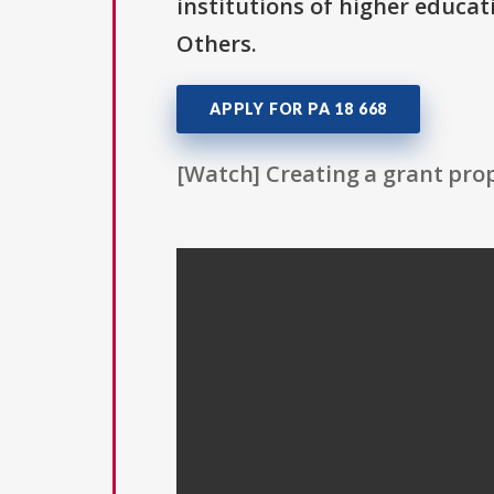
institutions of higher educat
Others.
APPLY FOR PA 18 668
[Watch] Creating a grant prop