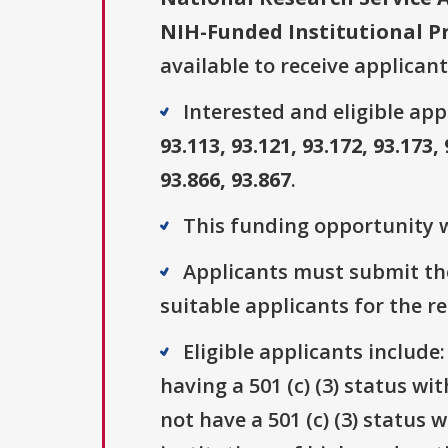
NIH-Funded Institutional P
available to receive applicant
Interested and eligible ap
93.113, 93.121, 93.172, 93.173, 
93.866, 93.867
.
This funding opportunity w
Applicants must submit the
suitable applicants for the r
Eligible applicants include
having a 501 (c) (3) status wi
not have a 501 (c) (3) status 