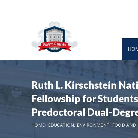
HO
Ruth L. Kirschstein Na
Fellowship for Students
Predoctoral Dual-Degre
HOME
EDUCATION, ENVIRONMENT, FOOD AND N