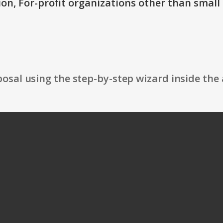
ion, For-profit organizations other than small
osal using the step-by-step wizard inside the 