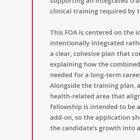
supporting an integrated tra
clinical training required by
This FOA is centered on the id
intentionally integrated rath
a clear, cohesive plan that c
explaining how the combined e
needed for a long-term career
Alongside the training plan, a
health-related area that alig
fellowship is intended to be 
add-on, so the application sh
the candidate’s growth into a