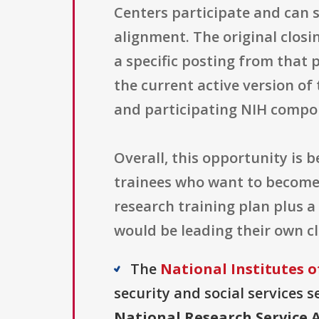
Centers participate and can
alignment. The original closi
a specific posting from that 
the current active version o
and participating NIH compon
Overall, this opportunity is 
trainees who want to become c
research training plan plus a 
would be leading their own cli
The
National Institutes o
security and social services s
National Research Service A