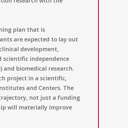
ation research with the
ning plan that is
ants are expected to lay out
clinical development,
d scientific independence
e) and biomedical research.
 project in a scientific,
Institutes and Centers. The
rajectory, not just a funding
ip will materially improve