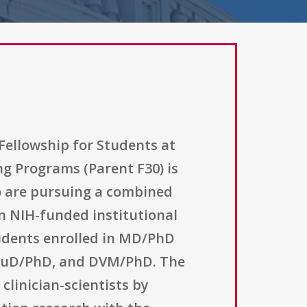
Fellowship for Students at
ng Programs (Parent F30) is
o are pursuing a combined
an NIH-funded institutional
tudents enrolled in MD/PhD
 AuD/PhD, and DVM/PhD. The
clinician-scientists by