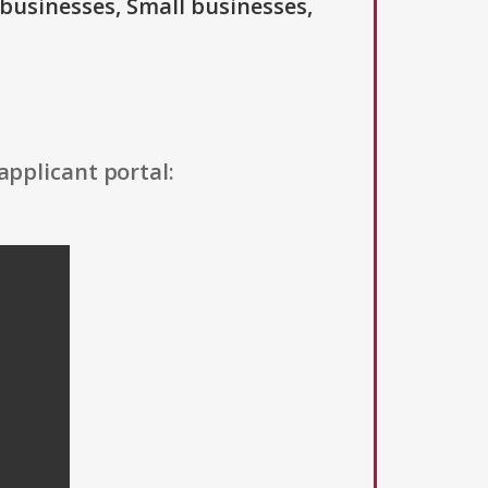
 businesses, Small businesses,
applicant portal: