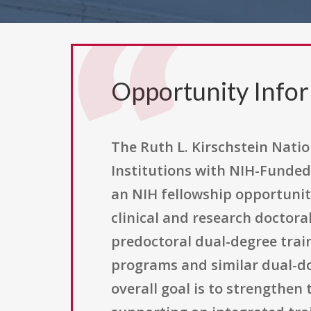
Opportunity Info
The Ruth L. Kirschstein Natio
Institutions with NIH-Funded
an NIH fellowship opportuni
clinical and research doctora
predoctoral dual-degree train
programs and similar dual-
overall goal is to strengthen 