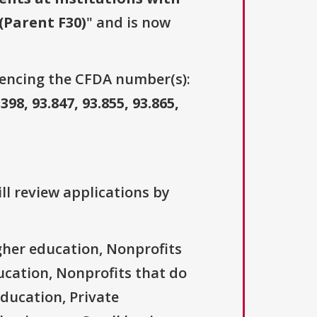
(Parent F30)
" and is now
erencing the CFDA number(s):
.398, 93.847, 93.855, 93.865,
ll review applications by
igher education, Nonprofits
ducation, Nonprofits that do
education, Private