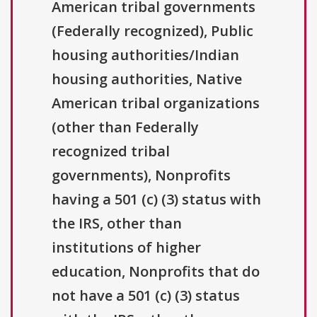
American tribal governments
(Federally recognized), Public
housing authorities/Indian
housing authorities, Native
American tribal organizations
(other than Federally
recognized tribal
governments), Nonprofits
having a 501 (c) (3) status with
the IRS, other than
institutions of higher
education, Nonprofits that do
not have a 501 (c) (3) status