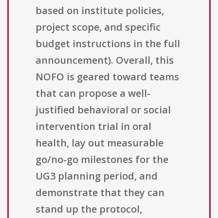
based on institute policies,
project scope, and specific
budget instructions in the full
announcement). Overall, this
NOFO is geared toward teams
that can propose a well-
justified behavioral or social
intervention trial in oral
health, lay out measurable
go/no-go milestones for the
UG3 planning period, and
demonstrate that they can
stand up the protocol,