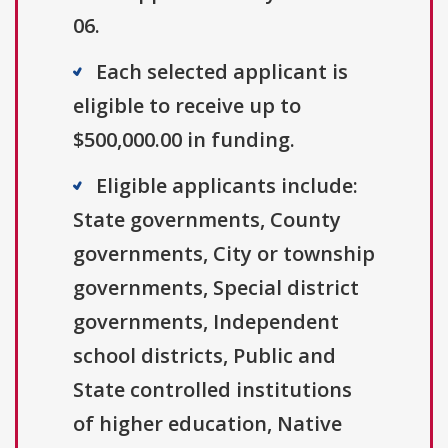
06.
Each selected applicant is
eligible to receive up to
$500,000.00 in funding.
Eligible applicants include:
State governments, County
governments, City or township
governments, Special district
governments, Independent
school districts, Public and
State controlled institutions
of higher education, Native