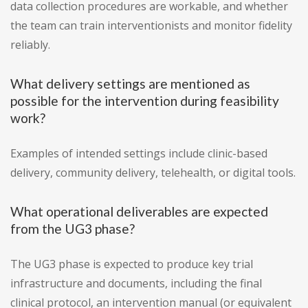
data collection procedures are workable, and whether
the team can train interventionists and monitor fidelity
reliably.
What delivery settings are mentioned as
possible for the intervention during feasibility
work?
Examples of intended settings include clinic-based
delivery, community delivery, telehealth, or digital tools.
What operational deliverables are expected
from the UG3 phase?
The UG3 phase is expected to produce key trial
infrastructure and documents, including the final
clinical protocol, an intervention manual (or equivalent