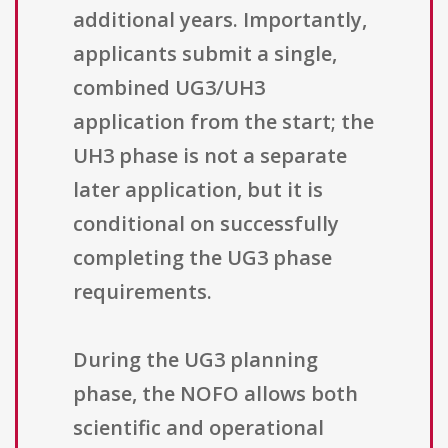
additional years. Importantly,
applicants submit a single,
combined UG3/UH3
application from the start; the
UH3 phase is not a separate
later application, but it is
conditional on successfully
completing the UG3 phase
requirements.
During the UG3 planning
phase, the NOFO allows both
scientific and operational