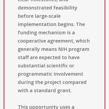
demonstrated feasibility
before large-scale
implementation begins. The
funding mechanism is a
cooperative agreement, which
generally means NIH program
staff are expected to have
substantial scientific or
programmatic involvement
during the project compared
with a standard grant.
This opportunity uses a