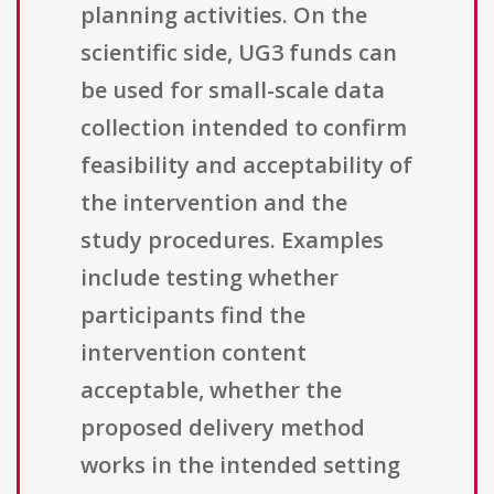
planning activities. On the
scientific side, UG3 funds can
be used for small-scale data
collection intended to confirm
feasibility and acceptability of
the intervention and the
study procedures. Examples
include testing whether
participants find the
intervention content
acceptable, whether the
proposed delivery method
works in the intended setting