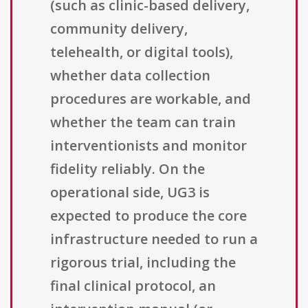
(such as clinic-based delivery,
community delivery,
telehealth, or digital tools),
whether data collection
procedures are workable, and
whether the team can train
interventionists and monitor
fidelity reliably. On the
operational side, UG3 is
expected to produce the core
infrastructure needed to run a
rigorous trial, including the
final clinical protocol, an