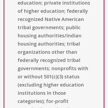
education; private institutions
of higher education; federally
recognized Native American
tribal governments; public
housing authorities/Indian
housing authorities; tribal
organizations other than
federally recognized tribal
governments; nonprofits with
or without 501(c)(3) status
(excluding higher education
institutions in those
categories); for-profit