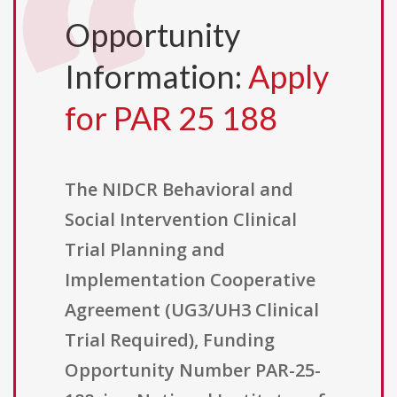
Opportunity
Information:
Apply
for PAR 25 188
The NIDCR Behavioral and
Social Intervention Clinical
Trial Planning and
Implementation Cooperative
Agreement (UG3/UH3 Clinical
Trial Required), Funding
Opportunity Number PAR-25-