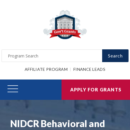
Search
AFFILIATE PROGRAM
FINANCE LEADS
APPLY FOR GRANTS
NIDCR Behavioral and