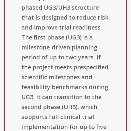
phased UG3/UH3 structure
that is designed to reduce risk
and improve trial readiness.
The first phase (UG3) is a
milestone-driven planning
period of up to two years. If
the project meets prespecified
scientific milestones and
feasibility benchmarks during
UG3, it can transition to the
second phase (UH3), which
supports full clinical trial
implementation for up to five