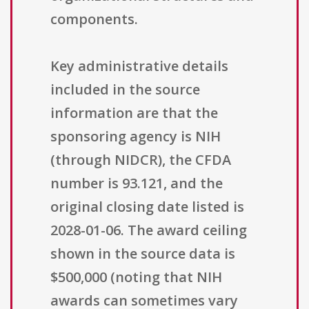
components.
Key administrative details
included in the source
information are that the
sponsoring agency is NIH
(through NIDCR), the CFDA
number is 93.121, and the
original closing date listed is
2028-01-06. The award ceiling
shown in the source data is
$500,000 (noting that NIH
awards can sometimes vary