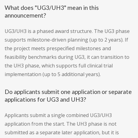
What does "UG3/UH3" mean in this
announcement?
UG3/UH3 is a phased award structure. The UG3 phase
supports milestone-driven planning (up to 2 years). If
the project meets prespecified milestones and
feasibility benchmarks during UG3, it can transition to
the UH3 phase, which supports full clinical trial
implementation (up to 5 additional years).
Do applicants submit one application or separate
applications for UG3 and UH3?
Applicants submit a single combined UG3/UH3
application from the start. The UH3 phase is not
submitted as a separate later application, but it is