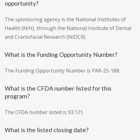
opportunity?
The sponsoring agency is the National Institutes of
Health (NIH), through the National Institute of Dental
and Craniofacial Research (NIDCR).
What is the Funding Opportunity Number?
The Funding Opportunity Number is PAR-25-188.
What is the CFDA number listed for this
program?
The CFDA number listed is 93.121.
What is the listed closing date?