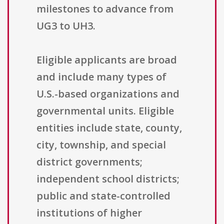
milestones to advance from
UG3 to UH3.
Eligible applicants are broad
and include many types of
U.S.-based organizations and
governmental units. Eligible
entities include state, county,
city, township, and special
district governments;
independent school districts;
public and state-controlled
institutions of higher