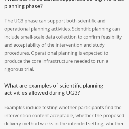
planning phase?
The UG3 phase can support both scientific and
operational planning activities. Scientific planning can
include small-scale data collection to confirm feasibility
and acceptability of the intervention and study
procedures. Operational planning is expected to
produce the core infrastructure needed to run a
rigorous trial.
What are examples of scientific planning
activities allowed during UG3?
Examples include testing whether participants find the
intervention content acceptable, whether the proposed
delivery method works in the intended setting, whether