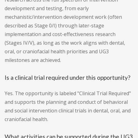
development and testing, from early
mechanistic/intervention development work (often
described as Stage 0/I) through later-stage
implementation and cost-effectiveness research
(Stages IV/V), as long as the work aligns with dental,
oral, or craniofacial health priorities and UG3
milestones are achieved.
Is a clinical trial required under this opportunity?
Yes. The opportunity is labeled "Clinical Trial Required"
and supports the planning and conduct of behavioral
and social intervention clinical trials in dental, oral, and
craniofacial health.
What activities can be supported during the UG3