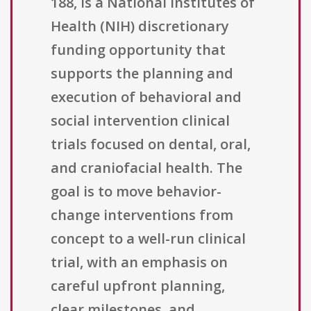
188, is a National Institutes of
Health (NIH) discretionary
funding opportunity that
supports the planning and
execution of behavioral and
social intervention clinical
trials focused on dental, oral,
and craniofacial health. The
goal is to move behavior-
change interventions from
concept to a well-run clinical
trial, with an emphasis on
careful upfront planning,
clear milestones, and