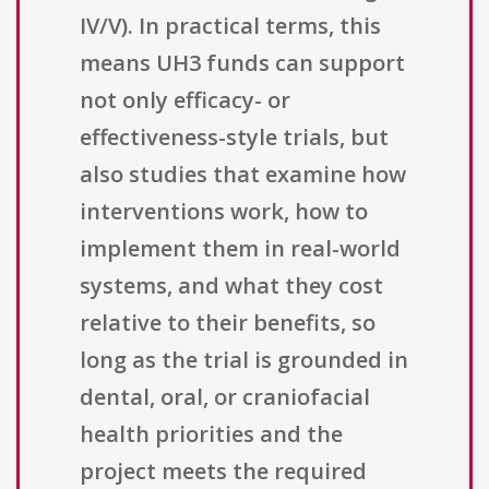
IV/V). In practical terms, this
means UH3 funds can support
not only efficacy- or
effectiveness-style trials, but
also studies that examine how
interventions work, how to
implement them in real-world
systems, and what they cost
relative to their benefits, so
long as the trial is grounded in
dental, oral, or craniofacial
health priorities and the
project meets the required