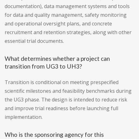
documentation), data management systems and tools
for data and quality management, safety monitoring
and operational oversight plans, and concrete
recruitment and retention strategies, along with other
essential trial documents.
What determines whether a project can
transition from UG3 to UH3?
Transition is conditional on meeting prespecified
scientific milestones and feasibility benchmarks during
the UG3 phase. The design is intended to reduce risk
and improve trial readiness before launching full
implementation.
Who is the sponsoring agency for this