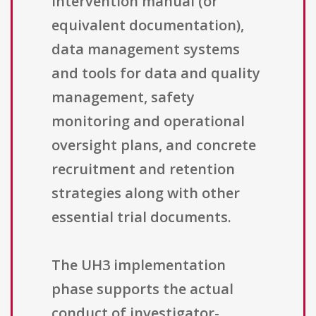
intervention manual (or
equivalent documentation),
data management systems
and tools for data and quality
management, safety
monitoring and operational
oversight plans, and concrete
recruitment and retention
strategies along with other
essential trial documents.
The UH3 implementation
phase supports the actual
conduct of investigator-