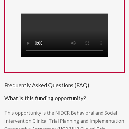
Frequently Asked Questions (FAQ)
What is this funding opportunity?
This opportunity is the NIDCR Behavioral and Social
Intervention Clinical Trial Planning and Implementation