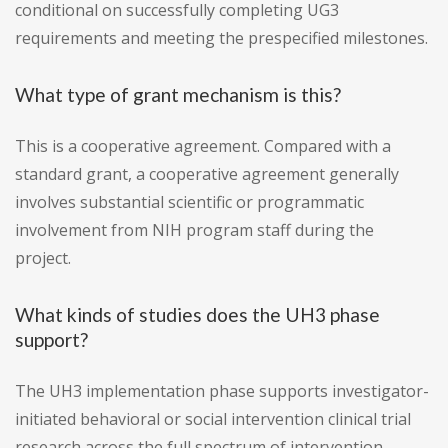
conditional on successfully completing UG3
requirements and meeting the prespecified milestones.
What type of grant mechanism is this?
This is a cooperative agreement. Compared with a
standard grant, a cooperative agreement generally
involves substantial scientific or programmatic
involvement from NIH program staff during the
project.
What kinds of studies does the UH3 phase
support?
The UH3 implementation phase supports investigator-
initiated behavioral or social intervention clinical trial
research across the full spectrum of intervention