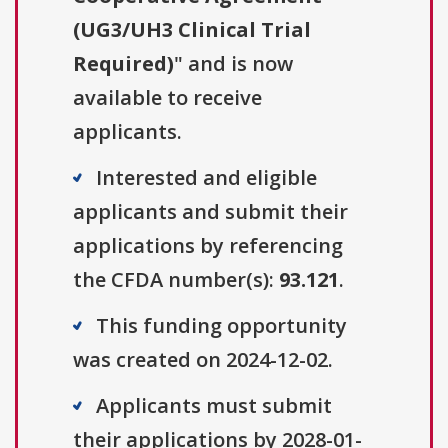
(UG3/UH3 Clinical Trial
Required)
" and is now
available to receive
applicants.
Interested and eligible
applicants and submit their
applications by referencing
the CFDA number(s):
93.121
.
This funding opportunity
was created on 2024-12-02.
Applicants must submit
their applications by 2028-01-