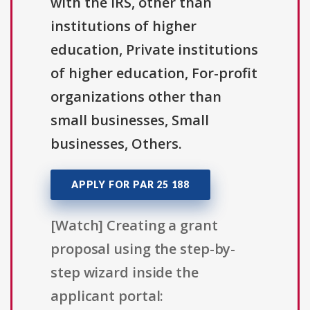
with the IRS, other than
institutions of higher
education, Private institutions
of higher education, For-profit
organizations other than
small businesses, Small
businesses, Others.
APPLY FOR PAR 25 188
[Watch] Creating a grant
proposal using the step-by-
step wizard inside the
applicant portal: