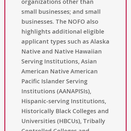
organizations other than
small businesses; and small
businesses. The NOFO also
highlights additional eligible
applicant types such as Alaska
Native and Native Hawaiian
Serving Institutions, Asian
American Native American
Pacific Islander Serving
Institutions (AANAPISIs),
Hispanic-serving Institutions,
Historically Black Colleges and
Universities (HBCUs), Tribally
Controlled Colleges and