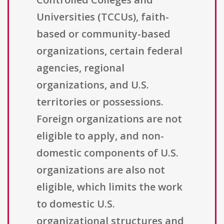
Universities (TCCUs), faith-
based or community-based
organizations, certain federal
agencies, regional
organizations, and U.S.
territories or possessions.
Foreign organizations are not
eligible to apply, and non-
domestic components of U.S.
organizations are also not
eligible, which limits the work
to domestic U.S.
organizational structures and