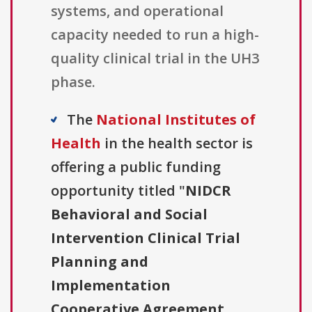
systems, and operational
capacity needed to run a high-
quality clinical trial in the UH3
phase.
The
National Institutes of
Health
in the health sector is
offering a public funding
opportunity titled "
NIDCR
Behavioral and Social
Intervention Clinical Trial
Planning and
Implementation
Cooperative Agreement