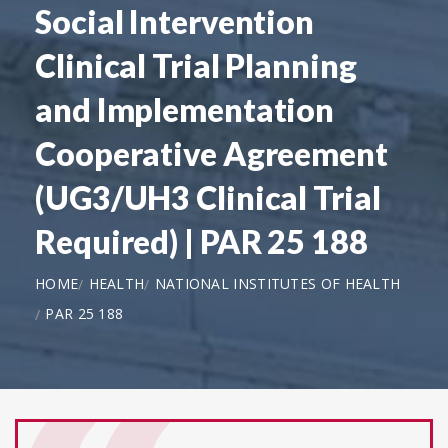
Social Intervention
Clinical Trial Planning
and Implementation
Cooperative Agreement
(UG3/UH3 Clinical Trial
Required) | PAR 25 188
HOME
HEALTH
NATIONAL INSTITUTES OF HEALTH
PAR 25 188