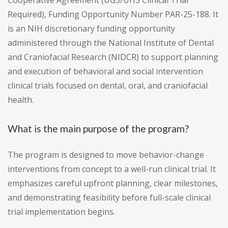
Cooperative Agreement (UG3/UH3 Clinical Trial
Required), Funding Opportunity Number PAR-25-188. It
is an NIH discretionary funding opportunity
administered through the National Institute of Dental
and Craniofacial Research (NIDCR) to support planning
and execution of behavioral and social intervention
clinical trials focused on dental, oral, and craniofacial
health.
What is the main purpose of the program?
The program is designed to move behavior-change
interventions from concept to a well-run clinical trial. It
emphasizes careful upfront planning, clear milestones,
and demonstrating feasibility before full-scale clinical
trial implementation begins.