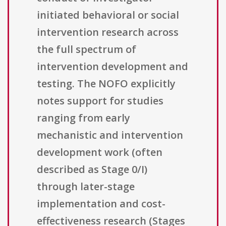
initiated behavioral or social
intervention research across
the full spectrum of
intervention development and
testing. The NOFO explicitly
notes support for studies
ranging from early
mechanistic and intervention
development work (often
described as Stage 0/I)
through later-stage
implementation and cost-
effectiveness research (Stages