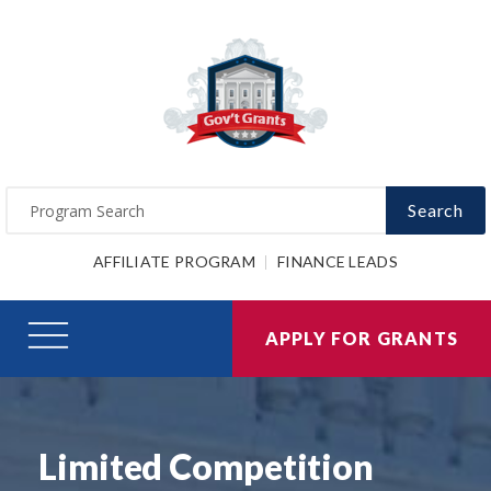
Search
AFFILIATE PROGRAM
FINANCE LEADS
APPLY FOR GRANTS
Limited Competition