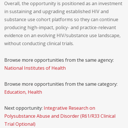
Overall, the opportunity is positioned as an investment
in sustaining and upgrading established HIV and
substance use cohort platforms so they can continue
producing high-impact, policy- and practice-relevant
evidence on an evolving HIV/substance use landscape,
without conducting clinical trials.
Browse more opportunities from the same agency:
National Institutes of Health
Browse more opportunities from the same category:
Education, Health
Next opportunity:
Integrative Research on
Polysubstance Abuse and Disorder (R61/R33 Clinical
Trial Optional)