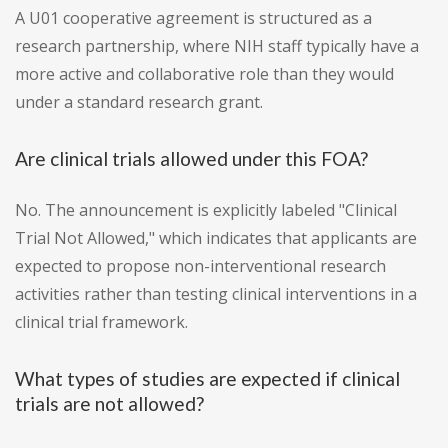
A U01 cooperative agreement is structured as a
research partnership, where NIH staff typically have a
more active and collaborative role than they would
under a standard research grant.
Are clinical trials allowed under this FOA?
No. The announcement is explicitly labeled "Clinical
Trial Not Allowed," which indicates that applicants are
expected to propose non-interventional research
activities rather than testing clinical interventions in a
clinical trial framework.
What types of studies are expected if clinical
trials are not allowed?