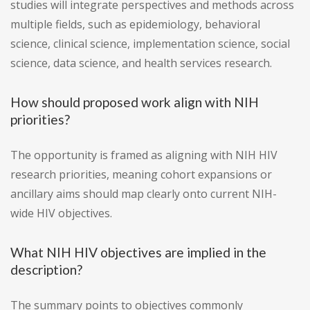
studies will integrate perspectives and methods across
multiple fields, such as epidemiology, behavioral
science, clinical science, implementation science, social
science, data science, and health services research.
How should proposed work align with NIH
priorities?
The opportunity is framed as aligning with NIH HIV
research priorities, meaning cohort expansions or
ancillary aims should map clearly onto current NIH-
wide HIV objectives.
What NIH HIV objectives are implied in the
description?
The summary points to objectives commonly