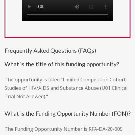
Frequently Asked Questions (FAQs)
What is the title of this funding opportunity?
The opportunity is titled "Limited Competition Cohort
Studies of HIV/AIDS and Substance Abuse (U01 Clinical
Trial Not Allowed)."
What is the Funding Opportunity Number (FON)?
The Funding Opportunity Number is RFA-DA-20-005.