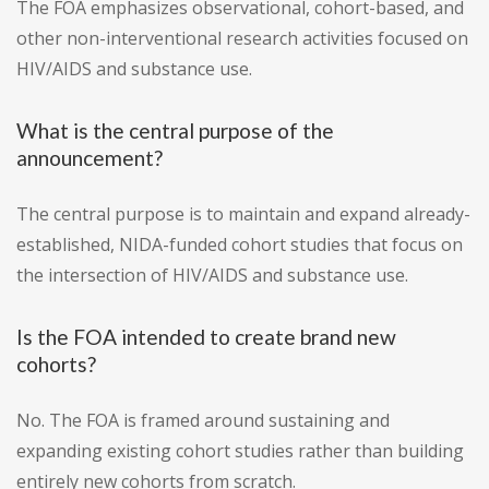
The FOA emphasizes observational, cohort-based, and
other non-interventional research activities focused on
HIV/AIDS and substance use.
What is the central purpose of the
announcement?
The central purpose is to maintain and expand already-
established, NIDA-funded cohort studies that focus on
the intersection of HIV/AIDS and substance use.
Is the FOA intended to create brand new
cohorts?
No. The FOA is framed around sustaining and
expanding existing cohort studies rather than building
entirely new cohorts from scratch.