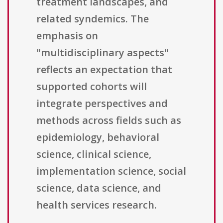
treatment landscapes, and
related syndemics. The
emphasis on
"multidisciplinary aspects"
reflects an expectation that
supported cohorts will
integrate perspectives and
methods across fields such as
epidemiology, behavioral
science, clinical science,
implementation science, social
science, data science, and
health services research.