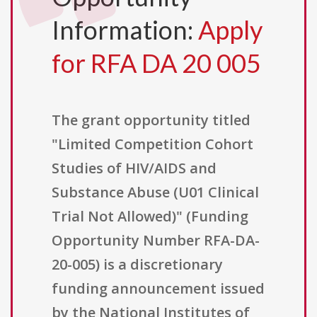
Information:
Apply
for RFA DA 20 005
The grant opportunity titled
"Limited Competition Cohort
Studies of HIV/AIDS and
Substance Abuse (U01 Clinical
Trial Not Allowed)" (Funding
Opportunity Number RFA-DA-
20-005) is a discretionary
funding announcement issued
by the National Institutes of