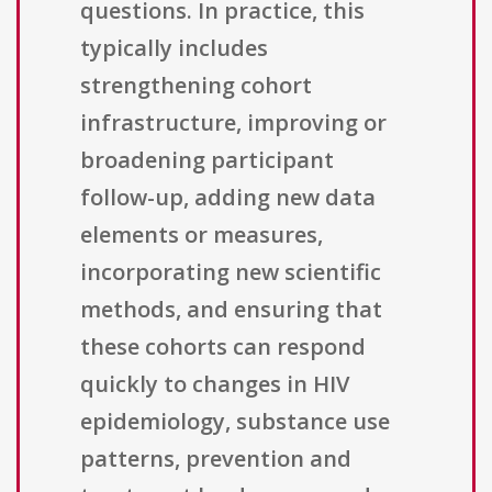
questions. In practice, this
typically includes
strengthening cohort
infrastructure, improving or
broadening participant
follow-up, adding new data
elements or measures,
incorporating new scientific
methods, and ensuring that
these cohorts can respond
quickly to changes in HIV
epidemiology, substance use
patterns, prevention and