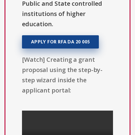
Public and State controlled
institutions of higher
education.
APPLY FOR RFA DA 20 005
[Watch] Creating a grant
proposal using the step-by-
step wizard inside the
applicant portal: