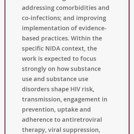
addressing comorbidities and
co-infections; and improving
implementation of evidence-
based practices. Within the
specific NIDA context, the
work is expected to focus
strongly on how substance
use and substance use
disorders shape HIV risk,
transmission, engagement in
prevention, uptake and
adherence to antiretroviral
therapy, viral suppression,