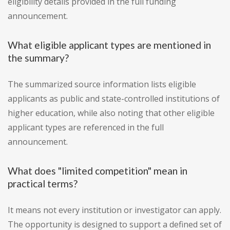
eligibility details provided in the full funding
announcement.
What eligible applicant types are mentioned in
the summary?
The summarized source information lists eligible
applicants as public and state-controlled institutions of
higher education, while also noting that other eligible
applicant types are referenced in the full
announcement.
What does "limited competition" mean in
practical terms?
It means not every institution or investigator can apply.
The opportunity is designed to support a defined set of