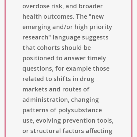
overdose risk, and broader
health outcomes. The "new
emerging and/or high priority
research" language suggests
that cohorts should be
positioned to answer timely
questions, for example those
related to shifts in drug
markets and routes of
administration, changing
patterns of polysubstance
use, evolving prevention tools,
or structural factors affecting