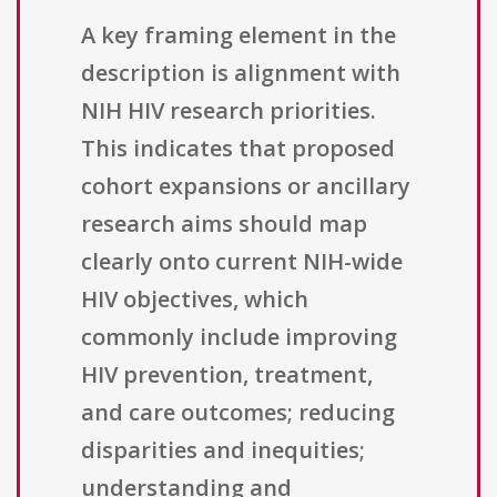
A key framing element in the
description is alignment with
NIH HIV research priorities.
This indicates that proposed
cohort expansions or ancillary
research aims should map
clearly onto current NIH-wide
HIV objectives, which
commonly include improving
HIV prevention, treatment,
and care outcomes; reducing
disparities and inequities;
understanding and