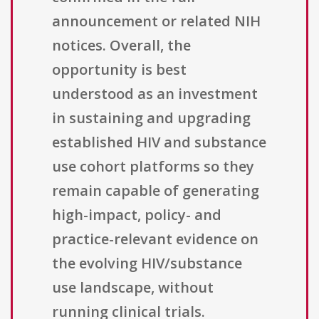
announcement or related NIH
notices. Overall, the
opportunity is best
understood as an investment
in sustaining and upgrading
established HIV and substance
use cohort platforms so they
remain capable of generating
high-impact, policy- and
practice-relevant evidence on
the evolving HIV/substance
use landscape, without
running clinical trials.