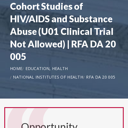
Cohort Studies of
HIV/AIDS and Substance
Abuse (U01 Clinical Trial
Not Allowed) | RFA DA 20
005
HOME
EDUCATION, HEALTH
NATIONAL INSTITUTES OF HEALTH
RFA DA 20 005
Opportunity