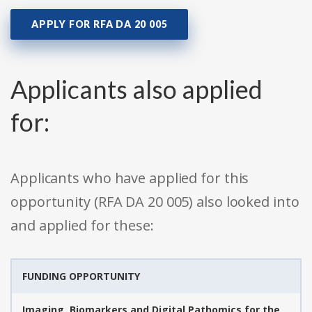
APPLY FOR RFA DA 20 005
Applicants also applied
for:
Applicants who have applied for this
opportunity (RFA DA 20 005) also looked into
and applied for these:
FUNDING OPPORTUNITY
Imaging, Biomarkers and Digital Pathomics for the