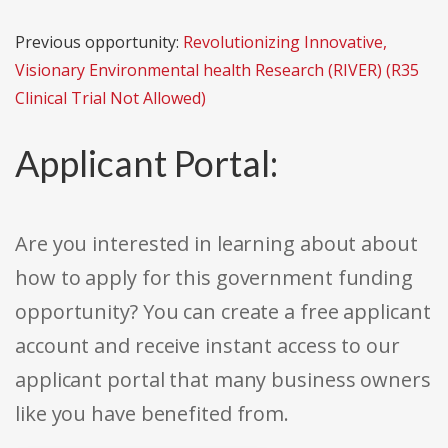
Previous opportunity:
Revolutionizing Innovative,
Visionary Environmental health Research (RIVER) (R35
Clinical Trial Not Allowed)
Applicant Portal:
Are you interested in learning about about
how to apply for this government funding
opportunity? You can create a free applicant
account and receive instant access to our
applicant portal that many business owners
like you have benefited from.