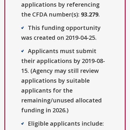
applications by referencing
the CFDA number(s):
93.279
.
This funding opportunity
was created on 2019-04-25.
Applicants must submit
their applications by 2019-08-
15. (Agency may still review
applications by suitable
applicants for the
remaining/unused allocated
funding in 2026.)
Eligible applicants include: