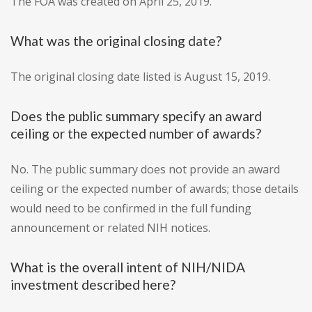
The FOA was created on April 25, 2019.
What was the original closing date?
The original closing date listed is August 15, 2019.
Does the public summary specify an award
ceiling or the expected number of awards?
No. The public summary does not provide an award
ceiling or the expected number of awards; those details
would need to be confirmed in the full funding
announcement or related NIH notices.
What is the overall intent of NIH/NIDA
investment described here?