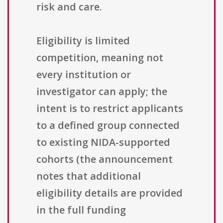
risk and care.
Eligibility is limited
competition, meaning not
every institution or
investigator can apply; the
intent is to restrict applicants
to a defined group connected
to existing NIDA-supported
cohorts (the announcement
notes that additional
eligibility details are provided
in the full funding