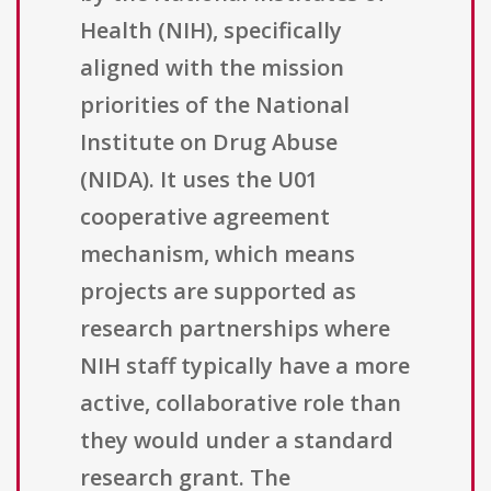
Health (NIH), specifically
aligned with the mission
priorities of the National
Institute on Drug Abuse
(NIDA). It uses the U01
cooperative agreement
mechanism, which means
projects are supported as
research partnerships where
NIH staff typically have a more
active, collaborative role than
they would under a standard
research grant. The