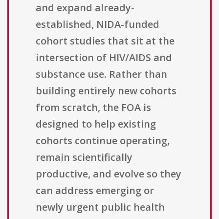
and expand already-
established, NIDA-funded
cohort studies that sit at the
intersection of HIV/AIDS and
substance use. Rather than
building entirely new cohorts
from scratch, the FOA is
designed to help existing
cohorts continue operating,
remain scientifically
productive, and evolve so they
can address emerging or
newly urgent public health