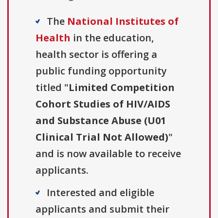
The
National Institutes of
Health
in the education,
health sector is offering a
public funding opportunity
titled "
Limited Competition
Cohort Studies of HIV/AIDS
and Substance Abuse (U01
Clinical Trial Not Allowed)
"
and is now available to receive
applicants.
Interested and eligible
applicants and submit their