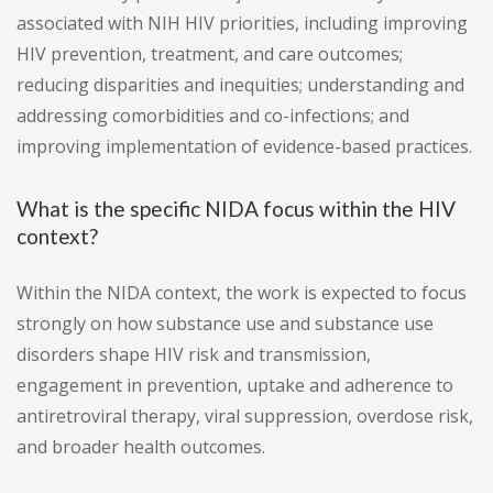
associated with NIH HIV priorities, including improving
HIV prevention, treatment, and care outcomes;
reducing disparities and inequities; understanding and
addressing comorbidities and co-infections; and
improving implementation of evidence-based practices.
What is the specific NIDA focus within the HIV
context?
Within the NIDA context, the work is expected to focus
strongly on how substance use and substance use
disorders shape HIV risk and transmission,
engagement in prevention, uptake and adherence to
antiretroviral therapy, viral suppression, overdose risk,
and broader health outcomes.