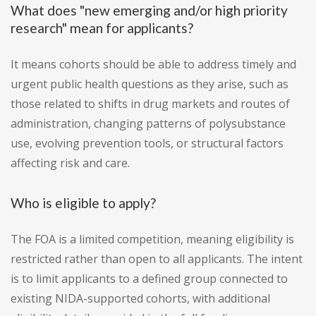
What does "new emerging and/or high priority
research" mean for applicants?
It means cohorts should be able to address timely and
urgent public health questions as they arise, such as
those related to shifts in drug markets and routes of
administration, changing patterns of polysubstance
use, evolving prevention tools, or structural factors
affecting risk and care.
Who is eligible to apply?
The FOA is a limited competition, meaning eligibility is
restricted rather than open to all applicants. The intent
is to limit applicants to a defined group connected to
existing NIDA-supported cohorts, with additional