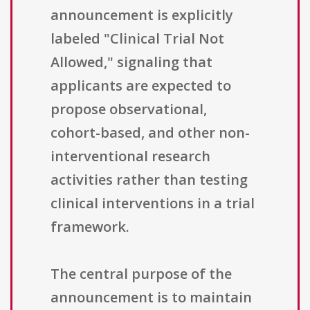
announcement is explicitly
labeled "Clinical Trial Not
Allowed," signaling that
applicants are expected to
propose observational,
cohort-based, and other non-
interventional research
activities rather than testing
clinical interventions in a trial
framework.
The central purpose of the
announcement is to maintain