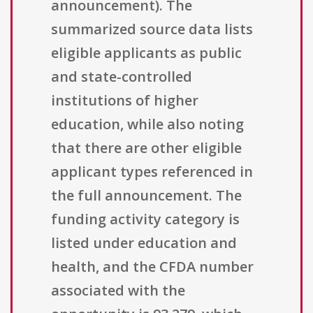
announcement). The
summarized source data lists
eligible applicants as public
and state-controlled
institutions of higher
education, while also noting
that there are other eligible
applicant types referenced in
the full announcement. The
funding activity category is
listed under education and
health, and the CFDA number
associated with the