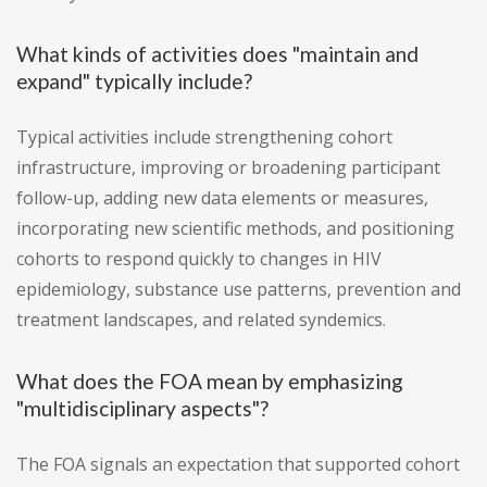
What kinds of activities does "maintain and
expand" typically include?
Typical activities include strengthening cohort
infrastructure, improving or broadening participant
follow-up, adding new data elements or measures,
incorporating new scientific methods, and positioning
cohorts to respond quickly to changes in HIV
epidemiology, substance use patterns, prevention and
treatment landscapes, and related syndemics.
What does the FOA mean by emphasizing
"multidisciplinary aspects"?
The FOA signals an expectation that supported cohort