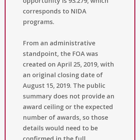
opportunity is 93.279, which
corresponds to NIDA
programs.
From an administrative
standpoint, the FOA was
created on April 25, 2019, with
an original closing date of
August 15, 2019. The public
summary does not provide an
award ceiling or the expected
number of awards, so those
details would need to be
confirmed in the full