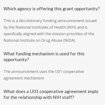
Which agency is offering this grant opportunity?
This is a discretionary funding announcement issued
by the National Institutes of Health (NIH) and is
specifically aligned with the mission priorities of the
National Institute on Drug Abuse (NIDA).
What funding mechanism is used for this
opportunity?
The announcement uses the U01 cooperative
agreement mechanism.
What does a U01 cooperative agreement imply
for the relationship with NIH staff?