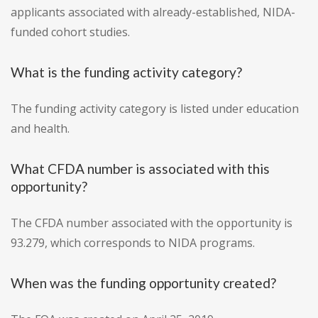
applicants associated with already-established, NIDA-
funded cohort studies.
What is the funding activity category?
The funding activity category is listed under education
and health.
What CFDA number is associated with this
opportunity?
The CFDA number associated with the opportunity is
93.279, which corresponds to NIDA programs.
When was the funding opportunity created?