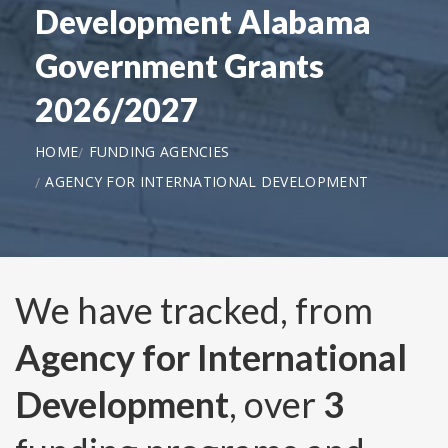
Development Alabama
Government Grants
2026/2027
HOME
FUNDING AGENCIES
AGENCY FOR INTERNATIONAL DEVELOPMENT
We have tracked, from
Agency for International
Development
, over
3