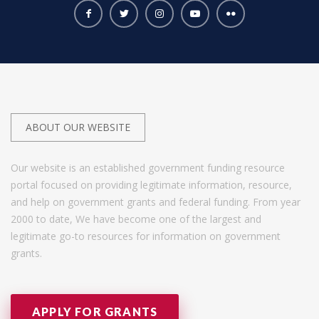
ABOUT OUR WEBSITE
Our website is an established government funding resource
portal focused on providing legitimate information, resource,
and help on government grants and federal funding. From year
2000 to date, We have become one of the largest and
legitimate go-to resources for information on government
grants.
APPLY FOR GRANTS