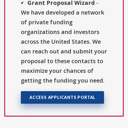
Grant Proposal Wizard
-
We have developed a network
of private funding
organizations and investors
across the United States. We
can reach out and submit your
proposal to these contacts to
maximize your chances of
getting the funding you need.
ACCESS APPLICANTS PORTAL