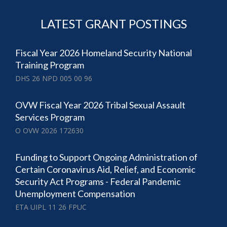
LATEST GRANT POSTINGS
Fiscal Year 2026 Homeland Security National
Training Program
DHS 26 NPD 005 00 96
OVW Fiscal Year 2026 Tribal Sexual Assault
Services Program
O OVW 2026 172630
Funding to Support Ongoing Administration of
Certain Coronavirus Aid, Relief, and Economic
Security Act Programs - Federal Pandemic
Unemployment Compensation
ETA UIPL 11 26 FPUC