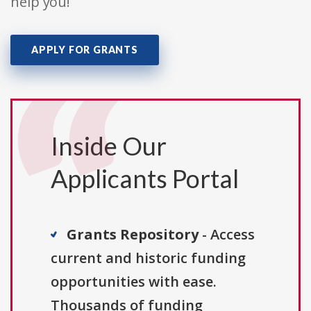
help you!
APPLY FOR GRANTS
Inside Our
Applicants Portal
Grants Repository
- Access
current and historic funding
opportunities with ease.
Thousands of funding