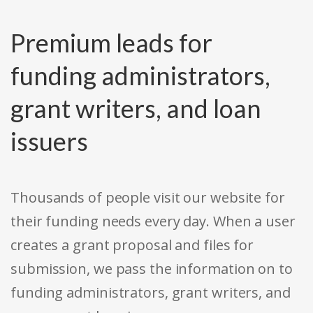
Premium leads for
funding administrators,
grant writers, and loan
issuers
Thousands of people visit our website for
their funding needs every day. When a user
creates a grant proposal and files for
submission, we pass the information on to
funding administrators, grant writers, and