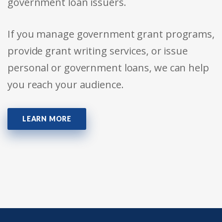
government loan issuers.
If you manage government grant programs,
provide grant writing services, or issue
personal or government loans, we can help
you reach your audience.
LEARN MORE