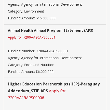
Agency:
Agency for International Development
Category:
Environment
Funding Amount: $16,000,000
Animal Health Annual Program Statement (APS)
Apply for 7200AA20APS00001
Funding Number:
7200AA20APS00001
Agency:
Agency for International Development
Category:
Food and Nutrition
Funding Amount: $6,000,000
Higher Education Partnerships (HEP)-Paraguay
Addendum_STIP APS
Apply for
7200AA19APS00006