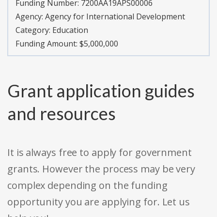
Funding Number:
7200AA19APS00006
Agency:
Agency for International Development
Category:
Education
Funding Amount: $5,000,000
Grant application guides
and resources
It is always free to apply for government
grants. However the process may be very
complex depending on the funding
opportunity you are applying for. Let us