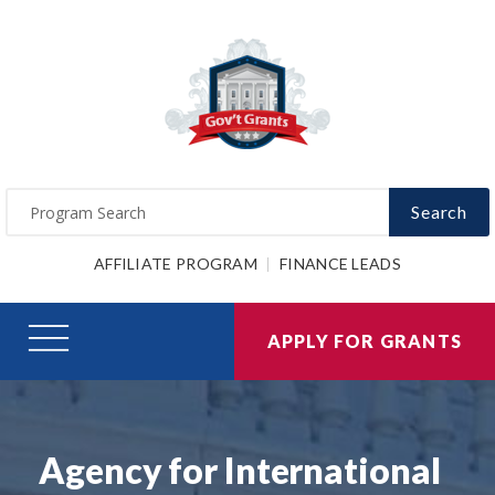
Search
AFFILIATE PROGRAM
FINANCE LEADS
APPLY FOR GRANTS
Agency for International