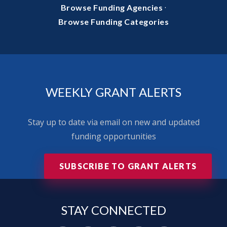
·
Browse Funding Agencies
Browse Funding Categories
WEEKLY GRANT ALERTS
Stay up to date via email on new and updated
funding opportunities
SUBSCRIBE TO GRANT ALERTS
STAY
CONNECTED