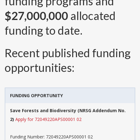
funding programs and
$27,000,000
allocated
funding to date.
Recent published funding
opportunities:
FUNDING OPPORTUNITY
Save Forests and Biodiversity (NRSG Addendum No.
2)
Apply for 72049220APS00001 02
Funding Number:
72049220APS00001 02