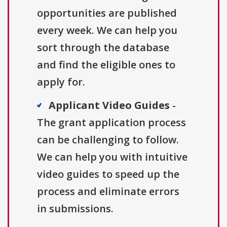
opportunities are published
every week. We can help you
sort through the database
and find the eligible ones to
apply for.
Applicant Video Guides
-
The grant application process
can be challenging to follow.
We can help you with intuitive
video guides to speed up the
process and eliminate errors
in submissions.