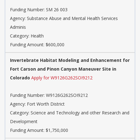
Funding Number:
SM 26 003
Agency:
Substance Abuse and Mental Health Services
Adminis
Category:
Health
Funding Amount: $600,000
Invertebrate Habitat Modeling and Enhancement for
Fort Carson and Pinon Canyon Maneuver Site in
Colorado
Apply for W9126G262SOI9212
Funding Number:
W9126G262SOI9212
Agency:
Fort Worth District
Category:
Science and Technology and other Research and
Development
Funding Amount: $1,750,000