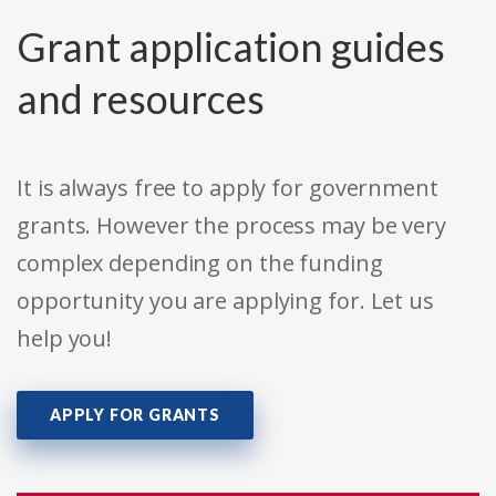
Grant application guides
and resources
It is always free to apply for government
grants. However the process may be very
complex depending on the funding
opportunity you are applying for. Let us
help you!
APPLY FOR GRANTS