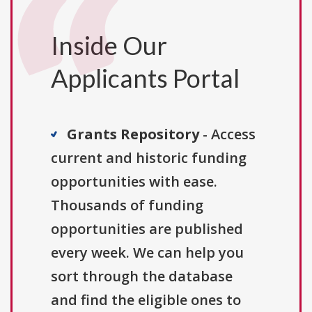
Inside Our
Applicants Portal
Grants Repository
- Access
current and historic funding
opportunities with ease.
Thousands of funding
opportunities are published
every week. We can help you
sort through the database
and find the eligible ones to