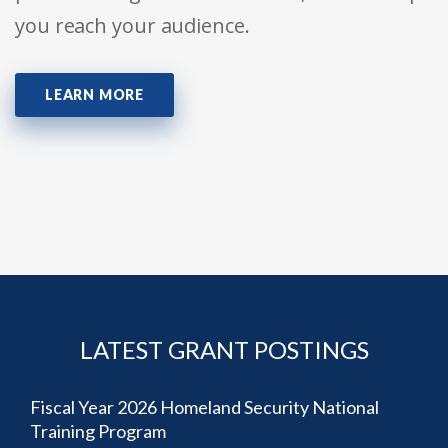
you reach your audience.
LEARN MORE
LATEST GRANT POSTINGS
Fiscal Year 2026 Homeland Security National
Training Program