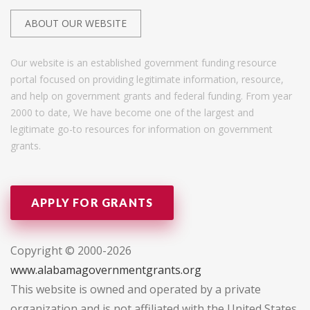
ABOUT OUR WEBSITE
Our website is an established government funding resource
portal focused on providing legitimate information, resource,
and help on government grants and federal funding. From year
2000 to date, We have become one of the largest and
legitimate go-to resources for information on government
grants.
APPLY FOR GRANTS
Copyright © 2000-2026
www.alabamagovernmentgrants.org
This website is owned and operated by a private
organization and is not affiliated with the United States