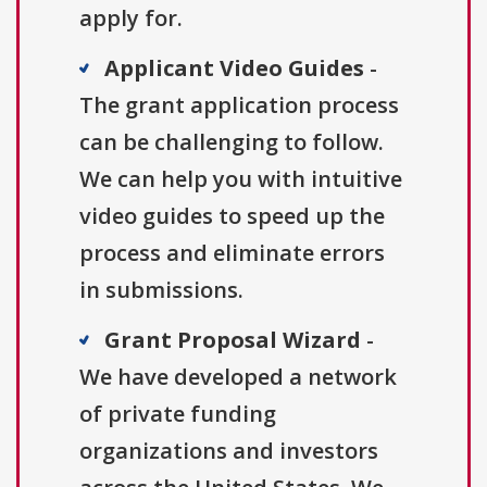
apply for.
Applicant Video Guides
-
The grant application process
can be challenging to follow.
We can help you with intuitive
video guides to speed up the
process and eliminate errors
in submissions.
Grant Proposal Wizard
-
We have developed a network
of private funding
organizations and investors