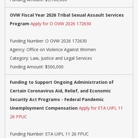
OVW Fiscal Year 2026 Tribal Sexual Assault Services
Program
Apply for O OVW 2026 172630
Funding Number:
O OVW 2026 172630
Agency:
Office on Violence Against Women
Category:
Law, Justice and Legal Services
Funding Amount: $500,000
Funding to Support Ongoing Administration of
Certain Coronavirus Aid, Relief, and Economic
Security Act Programs - Federal Pandemic
Unemployment Compensation
Apply for ETA UIPL 11
26 FPUC
Funding Number:
ETA UIPL 11 26 FPUC