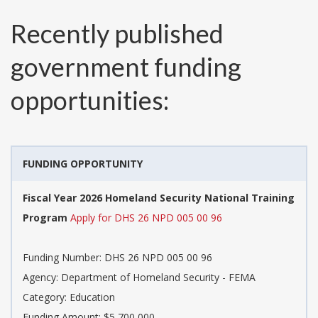
Recently published
government funding
opportunities:
FUNDING OPPORTUNITY
Fiscal Year 2026 Homeland Security National Training
Program
Apply for DHS 26 NPD 005 00 96
Funding Number:
DHS 26 NPD 005 00 96
Agency:
Department of Homeland Security - FEMA
Category:
Education
Funding Amount: $5,700,000