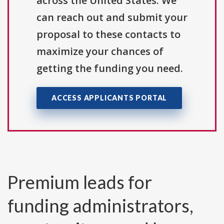
across the United States. We
can reach out and submit your
proposal to these contacts to
maximize your chances of
getting the funding you need.
ACCESS APPLICANTS PORTAL
Premium leads for
funding administrators,