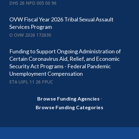
DHS 26 NPD 005 00 96
OVW Fiscal Year 2026 Tribal Sexual Assault
Services Program
O OVW 2026 172630
Funding to Support Ongoing Administration of
Certain Coronavirus Aid, Relief, and Economic
Security Act Programs - Federal Pandemic
Unemployment Compensation
ETA UIPL 11 26 FPUC
·
Browse Funding Agencies
Browse Funding Categories