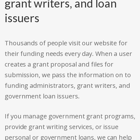
grant writers, and loan
issuers
Thousands of people visit our website for
their funding needs every day. When a user
creates a grant proposal and files for
submission, we pass the information on to
funding administrators, grant writers, and
government loan issuers.
If you manage government grant programs,
provide grant writing services, or issue
personal or government loans, we can help