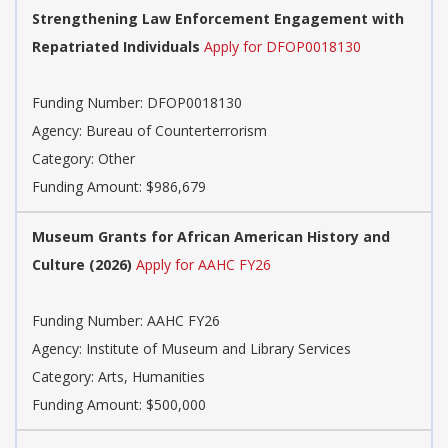
Strengthening Law Enforcement Engagement with
Repatriated Individuals
Apply for DFOP0018130
Funding Number:
DFOP0018130
Agency:
Bureau of Counterterrorism
Category:
Other
Funding Amount: $986,679
Museum Grants for African American History and
Culture (2026)
Apply for AAHC FY26
Funding Number:
AAHC FY26
Agency:
Institute of Museum and Library Services
Category:
Arts, Humanities
Funding Amount: $500,000