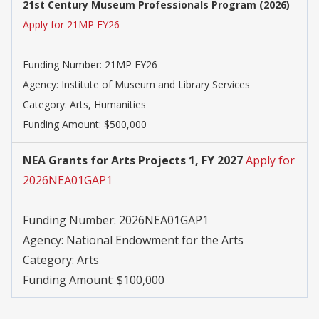
21st Century Museum Professionals Program (2026)
Apply for 21MP FY26
Funding Number:
21MP FY26
Agency:
Institute of Museum and Library Services
Category:
Arts, Humanities
Funding Amount: $500,000
NEA Grants for Arts Projects 1, FY 2027
Apply for
2026NEA01GAP1
Funding Number:
2026NEA01GAP1
Agency:
National Endowment for the Arts
Category:
Arts
Funding Amount: $100,000