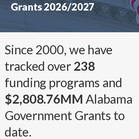
Grants 2026/2027
Since 2000, we have
tracked over
238
funding programs and
$2,808.76MM
Alabama
Government Grants to
date.