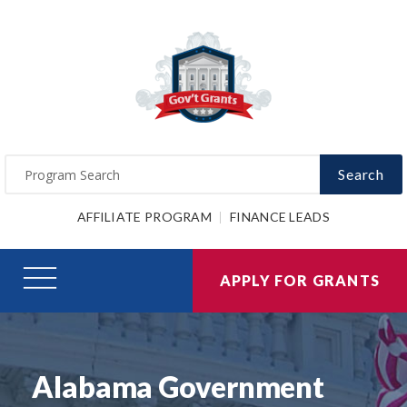
Search
AFFILIATE PROGRAM
FINANCE LEADS
APPLY FOR GRANTS
Alabama Government