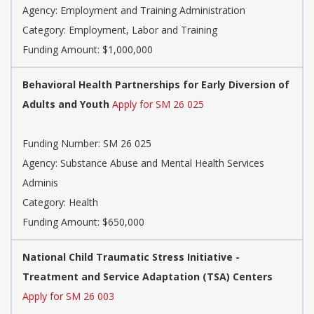
Agency:
Employment and Training Administration
Category:
Employment, Labor and Training
Funding Amount: $1,000,000
Behavioral Health Partnerships for Early Diversion of
Adults and Youth
Apply for SM 26 025
Funding Number:
SM 26 025
Agency:
Substance Abuse and Mental Health Services
Adminis
Category:
Health
Funding Amount: $650,000
National Child Traumatic Stress Initiative -
Treatment and Service Adaptation (TSA) Centers
Apply for SM 26 003