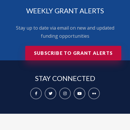
WEEKLY GRANT ALERTS
Stay up to date via email on new and updated
funding opportunities
SUBSCRIBE TO GRANT ALERTS
STAY
CONNECTED